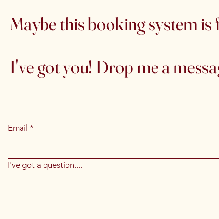
Maybe this booking system is f
I've got you! Drop me a message
Email
*
I've got a question....