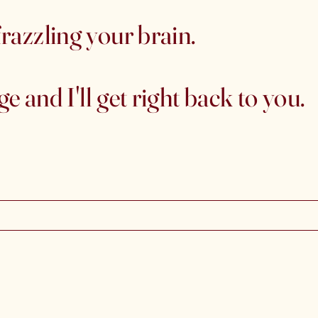
razzling your brain.
 and I'll get right back to you.