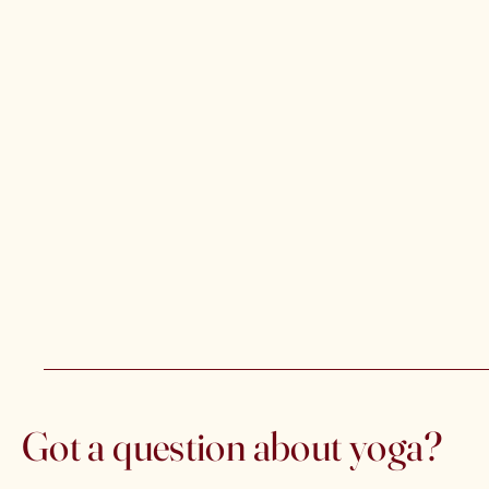
Got a question about yoga?