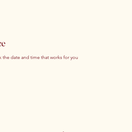
ce
k the date and time that works for you