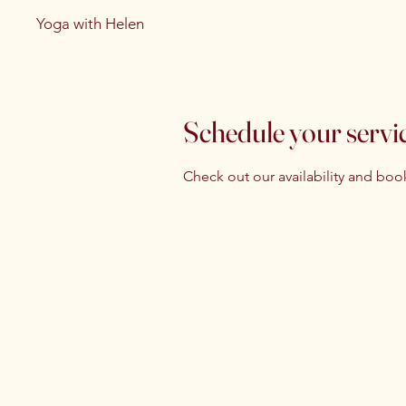
Yoga with Helen
Schedule your servi
Check out our availability and boo